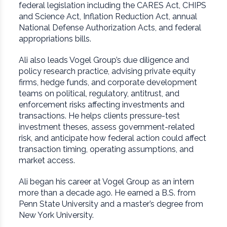
federal legislation including the CARES Act, CHIPS
and Science Act, Inflation Reduction Act, annual
National Defense Authorization Acts, and federal
appropriations bills.
Ali also leads Vogel Group’s due diligence and
policy research practice, advising private equity
firms, hedge funds, and corporate development
teams on political, regulatory, antitrust, and
enforcement risks affecting investments and
transactions. He helps clients pressure-test
investment theses, assess government-related
risk, and anticipate how federal action could affect
transaction timing, operating assumptions, and
market access.
Ali began his career at Vogel Group as an intern
more than a decade ago. He earned a B.S. from
Penn State University and a master’s degree from
New York University.