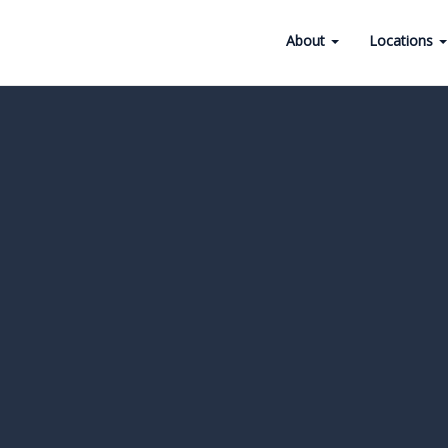
About
Locations