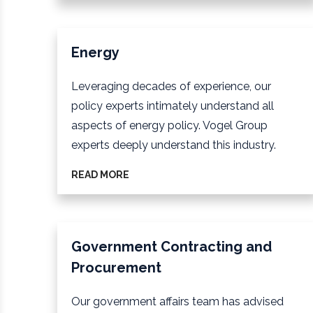
Energy
Leveraging decades of experience, our
policy experts intimately understand all
aspects of energy policy. Vogel Group
experts deeply understand this industry.
READ MORE
Government Contracting and
Procurement
Our government affairs team has advised