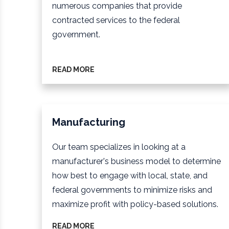
numerous companies that provide
contracted services to the federal
government.
READ MORE
Manufacturing
Our team specializes in looking at a
manufacturer's business model to determine
how best to engage with local, state, and
federal governments to minimize risks and
maximize profit with policy-based solutions.
READ MORE