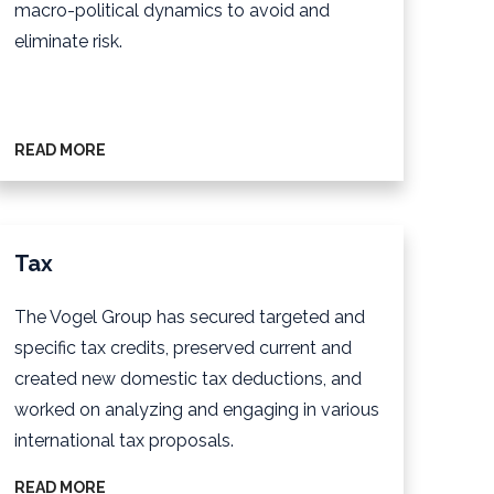
macro-political dynamics to avoid and
eliminate risk.
READ MORE
Tax
The Vogel Group has secured targeted and
specific tax credits, preserved current and
created new domestic tax deductions, and
worked on analyzing and engaging in various
international tax proposals.
READ MORE