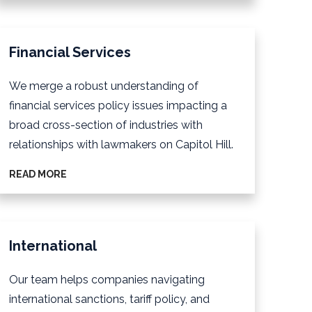
Financial Services
We merge a robust understanding of
financial services policy issues impacting a
broad cross-section of industries with
relationships with lawmakers on Capitol Hill.
READ MORE
International
Our team helps companies navigating
international sanctions, tariff policy, and