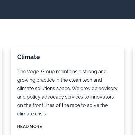
Climate
The Vogel Group maintains a strong and
growing practice in the clean tech and
climate solutions space. We provide advisory
and policy advocacy services to innovators
on the front lines of the race to solve the
climate crisis.
READ MORE