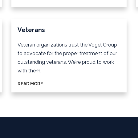
Veterans
Veteran organizations trust the Vogel Group
to advocate for the proper treatment of our
outstanding veterans. We're proud to work
with them.
READ MORE