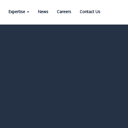
Expertise
News
Careers
Contact Us