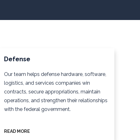
Defense
Our team helps defense hardware, software,
logistics, and services companies win
contracts, secure appropriations, maintain
operations, and strengthen their relationships
with the federal government.
READ MORE