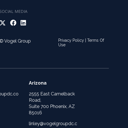
SOCIAL MEDIA
Privacy Policy
|
Terms Of
© Vogel Group
Use
Arizona
oupdc.co
2555 East Camelback
Road,
Suite 700 Phoenix, AZ
85016
linley@vogelgroupdc.c