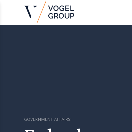
GOVERNMENT AFFAIRS: