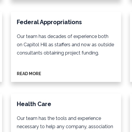
Federal Appropriations
Our team has decades of experience both
on Capitol Hill as staffers and now as outside
consultants obtaining project funding.
READ MORE
Health Care
Our team has the tools and experience
necessary to help any company, association