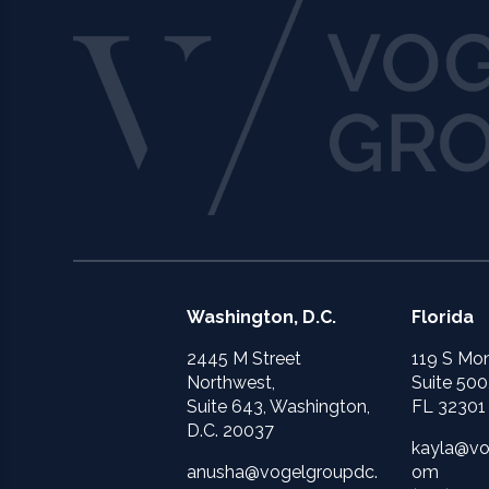
Washington, D.C.
Florida
2445 M Street
119 S Mon
Northwest,
Suite 500
Suite 643, Washington,
FL 32301
D.C. 20037
kayla@vo
anusha@vogelgroupdc.
om