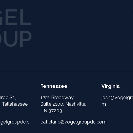
Tennessee
Virginia
roe St.,
1221 Broadway,
josh@vogelgr
, Tallahassee,
Suite 2100, Nashville,
m
TN 37203
gelgroupdc.c
catielane@vogelgroupdc.com