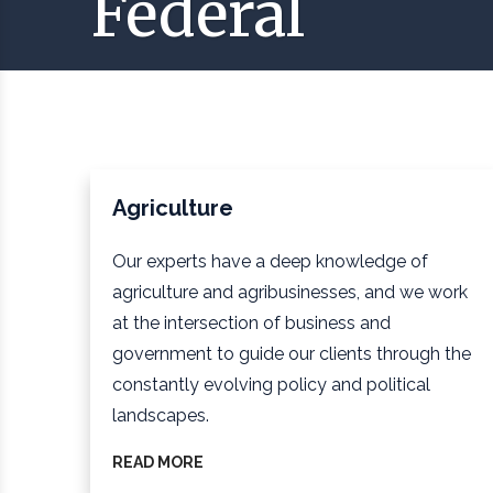
Federal
Agriculture
Our experts have a deep knowledge of
agriculture and agribusinesses, and we work
at the intersection of business and
government to guide our clients through the
constantly evolving policy and political
landscapes.
READ MORE