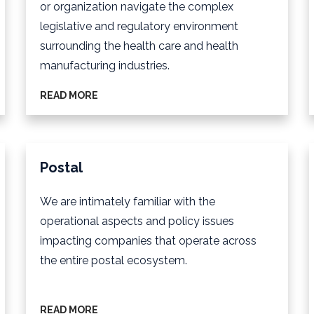
or organization navigate the complex
legislative and regulatory environment
surrounding the health care and health
manufacturing industries.
READ MORE
Postal
We are intimately familiar with the
operational aspects and policy issues
impacting companies that operate across
the entire postal ecosystem.
READ MORE