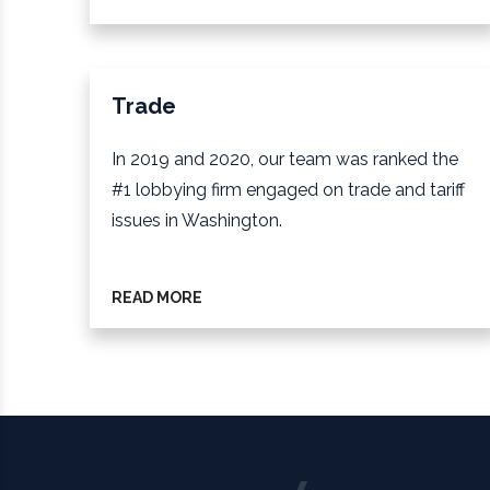
Trade
In 2019 and 2020, our team was ranked the
#1 lobbying firm engaged on trade and tariff
issues in Washington.
READ MORE