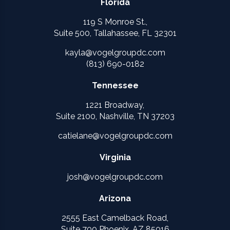
Florida
119 S Monroe St.,
Suite 500, Tallahassee, FL 32301
kayla@vogelgroupdc.com
(813) 690-0182
Tennessee
1221 Broadway,
Suite 2100, Nashville, TN 37203
catielane@vogelgroupdc.com
Virginia
josh@vogelgroupdc.com
Arizona
2555 East Camelback Road,
Suite 700 Phoenix, AZ 85016