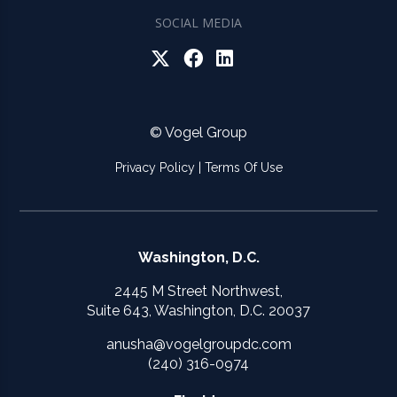
SOCIAL MEDIA
© Vogel Group
Privacy Policy
|
Terms Of Use
Washington, D.C.
2445 M Street Northwest,
Suite 643, Washington, D.C. 20037
anusha@vogelgroupdc.com
(240) 316-0974