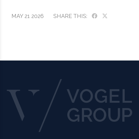
MAY 21 2026
SHARE THIS: