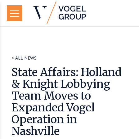
< ALL NEWS
State Affairs: Holland
& Knight Lobbying
Team Moves to
Expanded Vogel
Operation in
Nashville