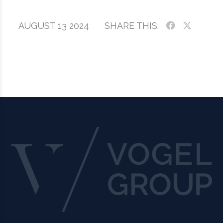
AUGUST 13 2024
SHARE THIS: