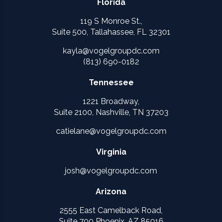
Florida
119 S Monroe St.,
Suite 500, Tallahassee, FL 32301
kayla@vogelgroupdc.com
(813) 690-0182
Tennessee
1221 Broadway,
Suite 2100, Nashville, TN 37203
catielane@vogelgroupdc.com
Virginia
josh@vogelgroupdc.com
Arizona
2555 East Camelback Road,
Suite 700 Phoenix, AZ 85016