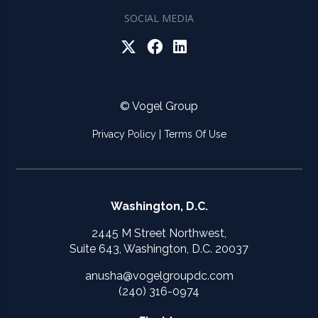
SOCIAL MEDIA
© Vogel Group
Privacy Policy
|
Terms Of Use
Washington, D.C.
2445 M Street Northwest,
Suite 643, Washington, D.C. 20037
anusha@vogelgroupdc.com
(240) 316-0974