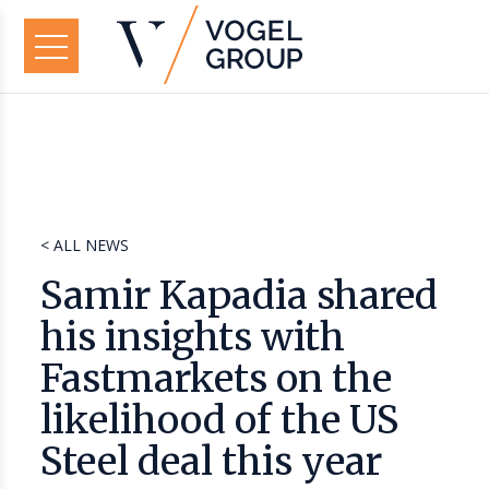
< ALL NEWS
Samir Kapadia shared
his insights with
Fastmarkets on the
likelihood of the US
Steel deal this year