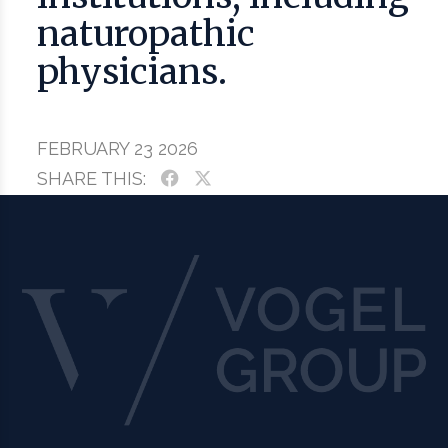
naturopathic
physicians.
FEBRUARY 23 2026
SHARE THIS: