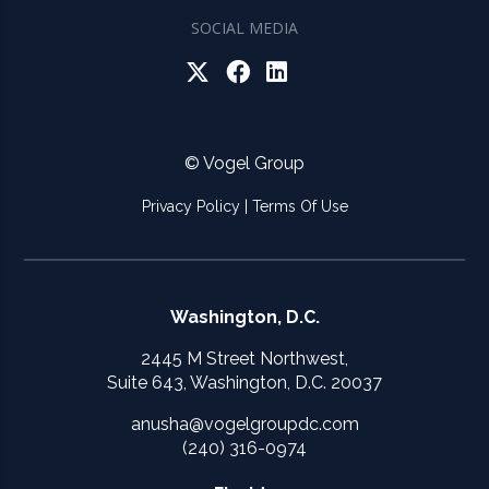
SOCIAL MEDIA
© Vogel Group
Privacy Policy
|
Terms Of Use
Washington, D.C.
2445 M Street Northwest,
Suite 643, Washington, D.C. 20037
anusha@vogelgroupdc.com
(240) 316-0974