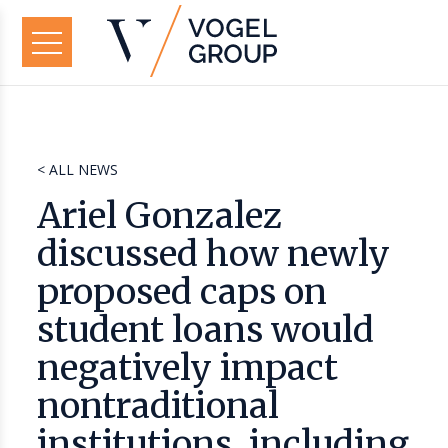
< ALL NEWS
Ariel Gonzalez
discussed how newly
proposed caps on
student loans would
negatively impact
nontraditional
institutions, including