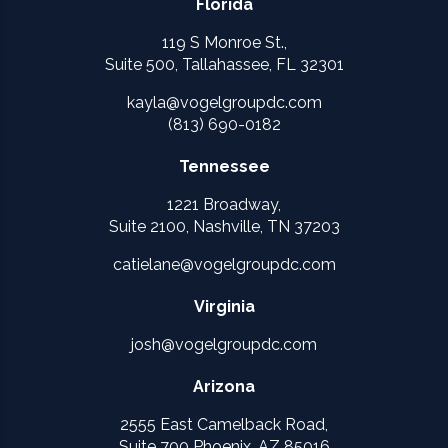
Florida
119 S Monroe St.,
Suite 500, Tallahassee, FL 32301
kayla@vogelgroupdc.com
(813) 690-0182
Tennessee
1221 Broadway,
Suite 2100, Nashville, TN 37203
catielane@vogelgroupdc.com
Virginia
josh@vogelgroupdc.com
Arizona
2555 East Camelback Road,
Suite 700 Phoenix, AZ 85016