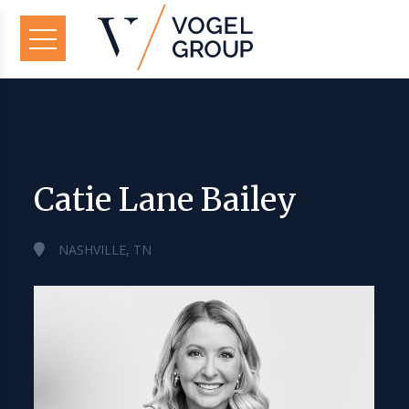
Catie Lane Bailey
NASHVILLE, TN