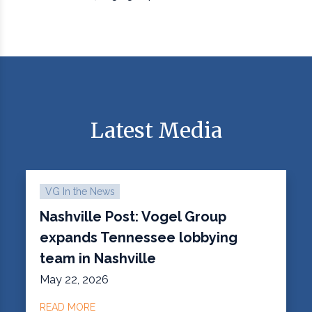
Latest Media
VG In the News
Nashville Post: Vogel Group
expands Tennessee lobbying
team in Nashville
May 22, 2026
READ MORE