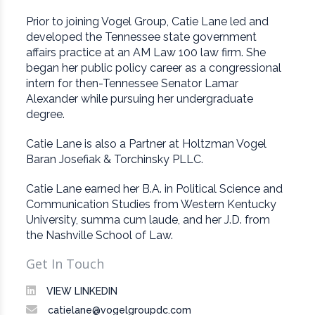
Prior to joining Vogel Group, Catie Lane led and
developed the Tennessee state government
affairs practice at an AM Law 100 law firm. She
began her public policy career as a congressional
intern for then-Tennessee Senator Lamar
Alexander while pursuing her undergraduate
degree.
Catie Lane is also a Partner at Holtzman Vogel
Baran Josefiak & Torchinsky PLLC.
Catie Lane earned her B.A. in Political Science and
Communication Studies from Western Kentucky
University, summa cum laude, and her J.D. from
the Nashville School of Law.
Get In Touch
VIEW LINKEDIN
catielane@vogelgroupdc.com