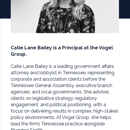
Catie Lane Bailey is a Principal at the Vogel
Group.
Catie Lane Bailey is a leading government affairs
attorney and lobbyist in Tennessee, representing
corporate and association clients before the
Tennessee General Assembly, executive branch
agencies, and local governments. She advises
clients on legislative strategy, regulatory
engagement, and political positioning, with a
focus on delivering results in complex, high-stakes
policy environments. At Vogel Group, she helps
lead the firm’s Tennessee practice alongside