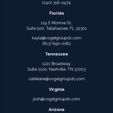
(240) 316-0974
Florida
119 S Monroe St.,
Suite 500, Tallahassee, FL 32301
kayla@vogelgroupdc.com
(813) 690-0182
Tennessee
1221 Broadway,
Suite 2100, Nashville, TN 37203
catielane@vogelgroupdc.com
Virginia
josh@vogelgroupdc.com
Arizona