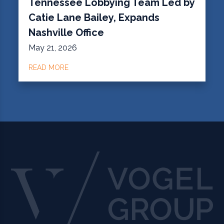
Tennessee Lobbying Team Led by
Catie Lane Bailey, Expands
Nashville Office
May 21, 2026
READ MORE