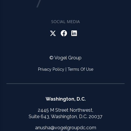
SOCIAL MEDIA
© Vogel Group
Privacy Policy
|
Terms Of Use
Washington, D.C.
2445 M Street Northwest,
Suite 643, Washington, D.C. 20037
anusha@vogelgroupdc.com