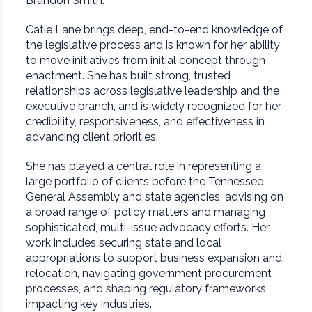
Brandon Smith.
Catie Lane brings deep, end-to-end knowledge of
the legislative process and is known for her ability
to move initiatives from initial concept through
enactment. She has built strong, trusted
relationships across legislative leadership and the
executive branch, and is widely recognized for her
credibility, responsiveness, and effectiveness in
advancing client priorities.
She has played a central role in representing a
large portfolio of clients before the Tennessee
General Assembly and state agencies, advising on
a broad range of policy matters and managing
sophisticated, multi-issue advocacy efforts. Her
work includes securing state and local
appropriations to support business expansion and
relocation, navigating government procurement
processes, and shaping regulatory frameworks
impacting key industries.