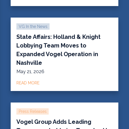
VG In the News
State Affairs: Holland & Knight
Lobbying Team Moves to
Expanded Vogel Operation in
Nashville
May 21, 2026
READ MORE
Press Releases
Vogel Group Adds Leading